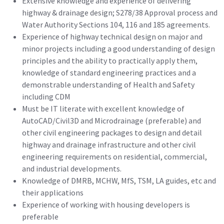
Extensive knowledge and experience of delivering
highway & drainage design; S278/38 Approval process and
Water Authority Sections 104, 116 and 185 agreements.
Experience of highway technical design on major and
minor projects including a good understanding of design
principles and the ability to practically apply them,
knowledge of standard engineering practices and a
demonstrable understanding of Health and Safety
including CDM
Must be IT literate with excellent knowledge of
AutoCAD/Civil3D and Microdrainage (preferable) and
other civil engineering packages to design and detail
highway and drainage infrastructure and other civil
engineering requirements on residential, commercial,
and industrial developments.
Knowledge of DMRB, MCHW, MfS, TSM, LA guides, etc and
their applications
Experience of working with housing developers is
preferable