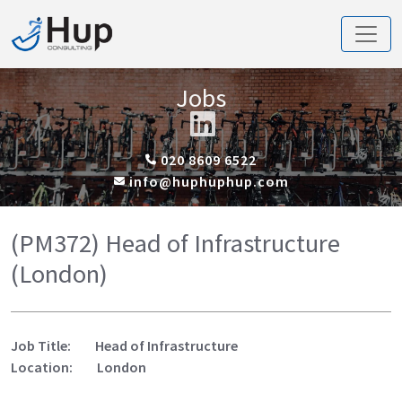
Jobs
020 8609 6522
info@huphuphup.com
(PM372) Head of Infrastructure
(London)
Job Title: Head of Infrastructure
Location: London