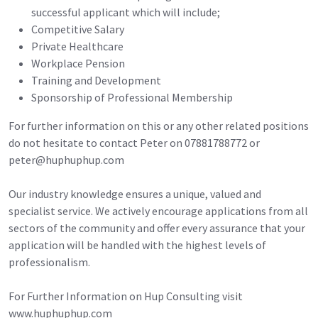
successful applicant which will include;
Competitive Salary
Private Healthcare
Workplace Pension
Training and Development
Sponsorship of Professional Membership
For further information on this or any other related positions
do not hesitate to contact Peter on 07881788772 or
peter@huphuphup.com
Our industry knowledge ensures a unique, valued and
specialist service. We actively encourage applications from all
sectors of the community and offer every assurance that your
application will be handled with the highest levels of
professionalism.
For Further Information on Hup Consulting visit
www.huphuphup.com