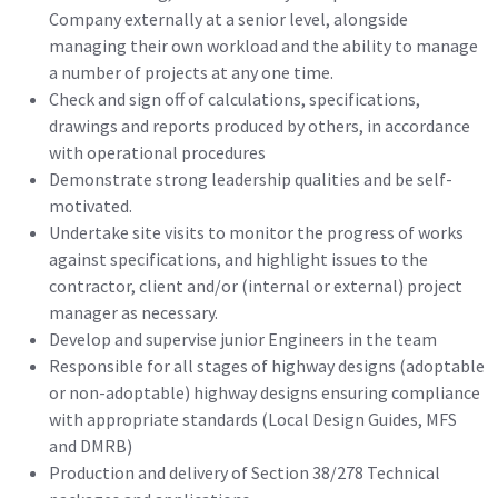
Company externally at a senior level, alongside
managing their own workload and the ability to manage
a number of projects at any one time.
Check and sign off of calculations, specifications,
drawings and reports produced by others, in accordance
with operational procedures
Demonstrate strong leadership qualities and be self-
motivated.
Undertake site visits to monitor the progress of works
against specifications, and highlight issues to the
contractor, client and/or (internal or external) project
manager as necessary.
Develop and supervise junior Engineers in the team
Responsible for all stages of highway designs (adoptable
or non-adoptable) highway designs ensuring compliance
with appropriate standards (Local Design Guides, MFS
and DMRB)
Production and delivery of Section 38/278 Technical