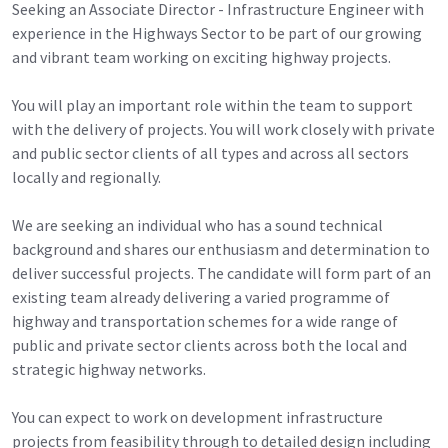
Seeking an Associate Director - Infrastructure Engineer with
experience in the Highways Sector to be part of our growing
and vibrant team working on exciting highway projects.
You will play an important role within the team to support
with the delivery of projects. You will work closely with private
and public sector clients of all types and across all sectors
locally and regionally.
We are seeking an individual who has a sound technical
background and shares our enthusiasm and determination to
deliver successful projects. The candidate will form part of an
existing team already delivering a varied programme of
highway and transportation schemes for a wide range of
public and private sector clients across both the local and
strategic highway networks.
You can expect to work on development infrastructure
projects from feasibility through to detailed design including