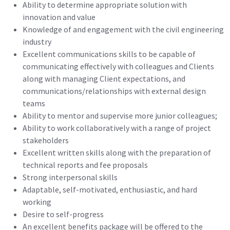
Ability to determine appropriate solution with
innovation and value
Knowledge of and engagement with the civil engineering
industry
Excellent communications skills to be capable of
communicating effectively with colleagues and Clients
along with managing Client expectations, and
communications/relationships with external design
teams
Ability to mentor and supervise more junior colleagues;
Ability to work collaboratively with a range of project
stakeholders
Excellent written skills along with the preparation of
technical reports and fee proposals
Strong interpersonal skills
Adaptable, self-motivated, enthusiastic, and hard
working
Desire to self-progress
An excellent benefits package will be offered to the