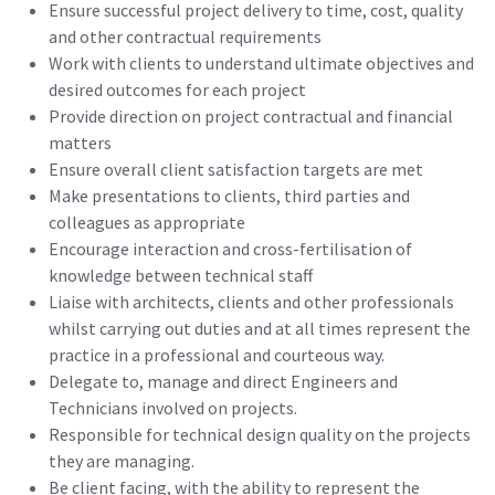
Ensure successful project delivery to time, cost, quality
and other contractual requirements
Work with clients to understand ultimate objectives and
desired outcomes for each project
Provide direction on project contractual and financial
matters
Ensure overall client satisfaction targets are met
Make presentations to clients, third parties and
colleagues as appropriate
Encourage interaction and cross-fertilisation of
knowledge between technical staff
Liaise with architects, clients and other professionals
whilst carrying out duties and at all times represent the
practice in a professional and courteous way.
Delegate to, manage and direct Engineers and
Technicians involved on projects.
Responsible for technical design quality on the projects
they are managing.
Be client facing, with the ability to represent the