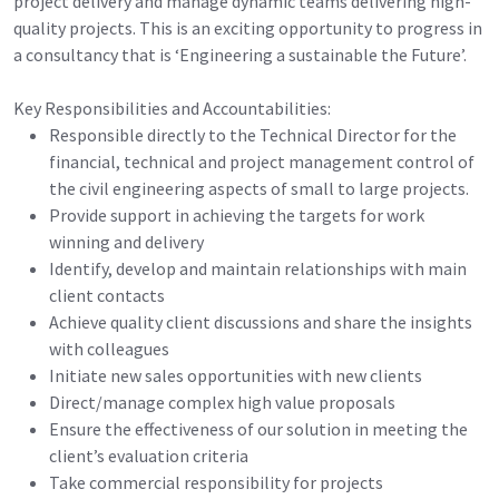
project delivery and manage dynamic teams delivering high-
quality projects. This is an exciting opportunity to progress in
a consultancy that is ‘Engineering a sustainable the Future’.
Key Responsibilities and Accountabilities:
Responsible directly to the Technical Director for the
financial, technical and project management control of
the civil engineering aspects of small to large projects.
Provide support in achieving the targets for work
winning and delivery
Identify, develop and maintain relationships with main
client contacts
Achieve quality client discussions and share the insights
with colleagues
Initiate new sales opportunities with new clients
Direct/manage complex high value proposals
Ensure the effectiveness of our solution in meeting the
client’s evaluation criteria
Take commercial responsibility for projects