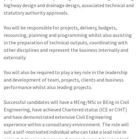
highway design and drainage design, associated technical and
statutory authority approvals.
You will be responsible for projects, delivery, budgets,
resourcing, planning and programming whilst also assisting
in the preparation of technical outputs, coordinating with
other disciplines and represent the business internally and
externally.
You will also be required to play a key role in the leadership
and development of team, projects, clients and business
performance whilst also leading projects.
Successful candidates will have a MEng/MSc or BEng in Civil
Engineering, have achieved Chartered status (ICE or CIHT)
and have demonstrated extensive Civil Engineering
experience within a consultancy environment. The role will
suit a self-motivated individual who can take a lead role in