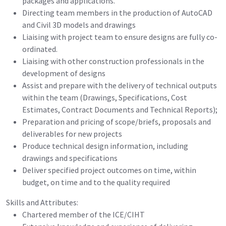
packages and applications.
Directing team members in the production of AutoCAD
and Civil 3D models and drawings
Liaising with project team to ensure designs are fully co-
ordinated.
Liaising with other construction professionals in the
development of designs
Assist and prepare with the delivery of technical outputs
within the team (Drawings, Specifications, Cost
Estimates, Contract Documents and Technical Reports);
Preparation and pricing of scope/briefs, proposals and
deliverables for new projects
Produce technical design information, including
drawings and specifications
Deliver specified project outcomes on time, within
budget, on time and to the quality required
Skills and Attributes:
Chartered member of the ICE/CIHT