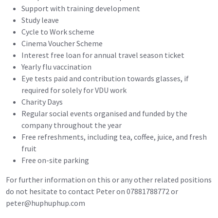
Support with training development
Study leave
Cycle to Work scheme
Cinema Voucher Scheme
Interest free loan for annual travel season ticket
Yearly flu vaccination
Eye tests paid and contribution towards glasses, if
required for solely for VDU work
Charity Days
Regular social events organised and funded by the
company throughout the year
Free refreshments, including tea, coffee, juice, and fresh
fruit
Free on-site parking
For further information on this or any other related positions
do not hesitate to contact Peter on 07881788772 or
peter@huphuphup.com