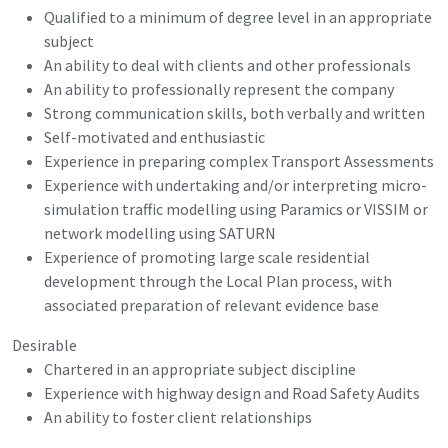
Qualified to a minimum of degree level in an appropriate
subject
An ability to deal with clients and other professionals
An ability to professionally represent the company
Strong communication skills, both verbally and written
Self-motivated and enthusiastic
Experience in preparing complex Transport Assessments
Experience with undertaking and/or interpreting micro-
simulation traffic modelling using Paramics or VISSIM or
network modelling using SATURN
Experience of promoting large scale residential
development through the Local Plan process, with
associated preparation of relevant evidence base
Desirable
Chartered in an appropriate subject discipline
Experience with highway design and Road Safety Audits
An ability to foster client relationships