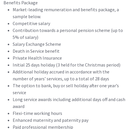
Benefits Package
Market-leading remuneration and benefits package, a
sample below.
Competitive salary
Contribution towards a personal pension scheme (up to
5% of salary)
Salary Exchange Scheme
Death in Service benefit
Private Health Insurance
Initial 25 days holiday (3 held for the Christmas period)
Additional holiday accrued in accordance with the
number of years’ services, up to a total of 28 days
The option to bank, buy or sell holiday after one year’s
service
Long service awards including additional days off and cash
award
Flexi-time working hours
Enhanced maternity and paternity pay
Paid professional membership