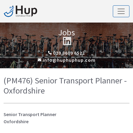
Jobs
020 8609 6522
info@huphuphup.com
(PM476) Senior Transport Planner -
Oxfordshire
Senior Transport Planner
Oxfordshire