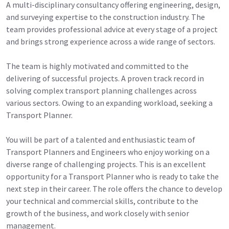
A multi-disciplinary consultancy offering engineering, design,
and surveying expertise to the construction industry. The
team provides professional advice at every stage of a project
and brings strong experience across a wide range of sectors.
The team is highly motivated and committed to the
delivering of successful projects. A proven track record in
solving complex transport planning challenges across
various sectors. Owing to an expanding workload, seeking a
Transport Planner.
You will be part of a talented and enthusiastic team of
Transport Planners and Engineers who enjoy working on a
diverse range of challenging projects. This is an excellent
opportunity for a Transport Planner who is ready to take the
next step in their career. The role offers the chance to develop
your technical and commercial skills, contribute to the
growth of the business, and work closely with senior
management.