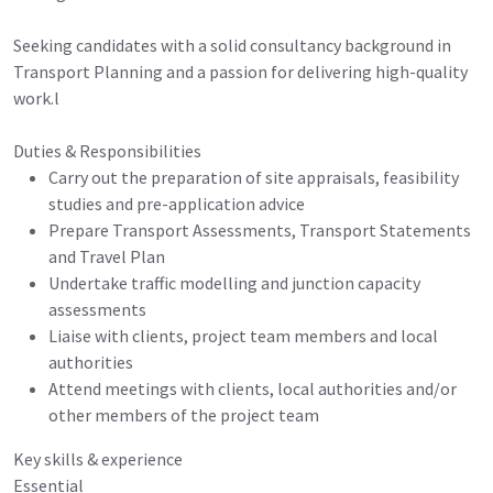
Seeking candidates with a solid consultancy background in
Transport Planning and a passion for delivering high-quality
work.l
Duties & Responsibilities
Carry out the preparation of site appraisals, feasibility
studies and pre-application advice
Prepare Transport Assessments, Transport Statements
and Travel Plan
Undertake traffic modelling and junction capacity
assessments
Liaise with clients, project team members and local
authorities
Attend meetings with clients, local authorities and/or
other members of the project team
Key skills & experience
Essential