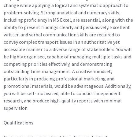
change while applying a logical and systematic approach to
problem-solving. Strong analytical and numeracy skills,
including proficiency in MS Excel, are essential, along with the
ability to present findings clearly and persuasively. Excellent
written and verbal communication skills are required to
convey complex transport issues in an authoritative yet
accessible manner to a diverse range of stakeholders. You will
be highly organised, capable of managing multiple tasks and
competing priorities effectively, and demonstrating
outstanding time management. A creative mindset,
particularly in producing professional marketing and
promotional materials, would be advantageous. Additionally,
you will be self-motivated, able to conduct independent
research, and produce high-quality reports with minimal
supervision.
Qualifications