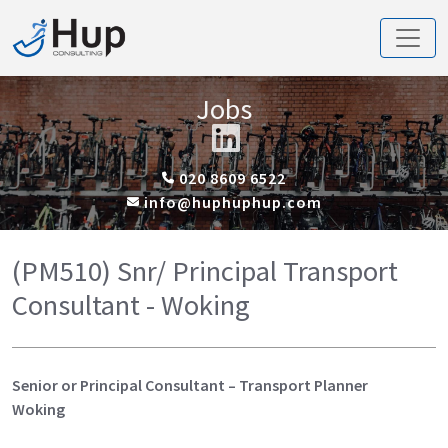
Jobs
020 8609 6522
info@huphuphup.com
(PM510) Snr/ Principal Transport
Consultant - Woking
Senior or Principal Consultant – Transport Planner
Woking