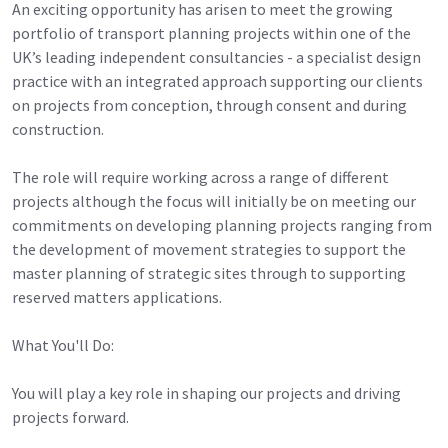
An exciting opportunity has arisen to meet the growing
portfolio of transport planning projects within one of the
UK’s leading independent consultancies - a specialist design
practice with an integrated approach supporting our clients
on projects from conception, through consent and during
construction.
The role will require working across a range of different
projects although the focus will initially be on meeting our
commitments on developing planning projects ranging from
the development of movement strategies to support the
master planning of strategic sites through to supporting
reserved matters applications.
What You'll Do:
You will play a key role in shaping our projects and driving
projects forward.