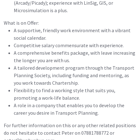
(Arcady/Picady); experience with LinSig, GIS, or
Microsimulation is a plus.
What is on Offer:
A supportive, friendly work environment with a vibrant
social calendar.
Competitive salary commensurate with experience.
A comprehensive benefits package, with leave increasing
the longer you are with us.
A tailored development program through the Transport
Planning Society, including funding and mentoring, as
you work towards Chartership.
Flexibility to find a working style that suits you,
promoting a work-life balance.
A role in a company that enables you to develop the
career you desire in Transport Planning.
For further information on this or any other related positions
do not hesitate to contact Peter on 07881788772 or