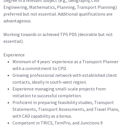
Degree in a relevant subject (e.g., Geography, Civil
Engineering, Mathematics, Planning, Transport Planning)
preferred but not essential. Additional qualifications are
advantageous.
Working towards or achieved TPS PDS (desirable but not
essential).
Experience
Minimum of 4 years' experience as a Transport Planner
with a commitment to CPD.
Growing professional network with established client
contacts, ideally in south-west region.
Experience managing small-scale projects from
initiation to successful completion.
Proficient in preparing feasibility studies, Transport
Statements, Transport Assessments, and Travel Plans,
with CAD capability as a bonus.
Competent in TRICS, TemPro, and Junctions 9