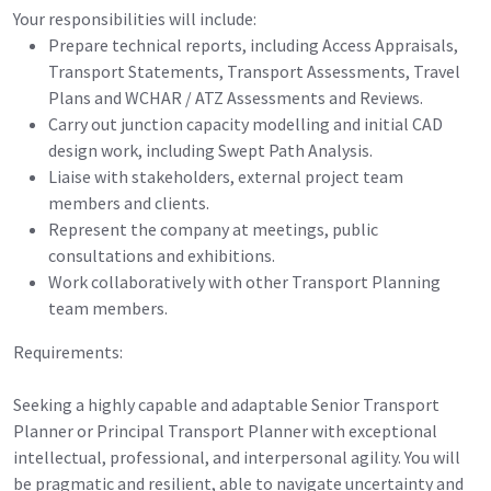
Your responsibilities will include:
Prepare technical reports, including Access Appraisals,
Transport Statements, Transport Assessments, Travel
Plans and WCHAR / ATZ Assessments and Reviews.
Carry out junction capacity modelling and initial CAD
design work, including Swept Path Analysis.
Liaise with stakeholders, external project team
members and clients.
Represent the company at meetings, public
consultations and exhibitions.
Work collaboratively with other Transport Planning
team members.
Requirements:
Seeking a highly capable and adaptable Senior Transport
Planner or Principal Transport Planner with exceptional
intellectual, professional, and interpersonal agility. You will
be pragmatic and resilient, able to navigate uncertainty and