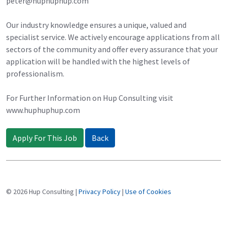
peter@huphuphup.com
Our industry knowledge ensures a unique, valued and
specialist service. We actively encourage applications from all
sectors of the community and offer every assurance that your
application will be handled with the highest levels of
professionalism.
For Further Information on Hup Consulting visit
www.huphuphup.com
Apply For This Job
Back
© 2026 Hup Consulting |
Privacy Policy
|
Use of Cookies