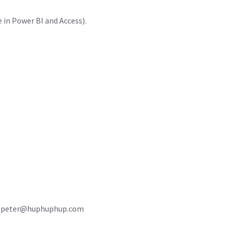
in Power BI and Access).
2 or peter@huphuphup.com