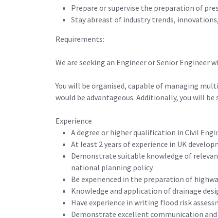
Prepare or supervise the preparation of pre
Stay abreast of industry trends, innovations
Requirements:
We are seeking an Engineer or Senior Engineer w
You will be organised, capable of managing mult
would be advantageous. Additionally, you will be
Experience
A degree or higher qualification in Civil Engin
At least 2 years of experience in UK develo
Demonstrate suitable knowledge of relevant
national planning policy.
Be experienced in the preparation of highway
Knowledge and application of drainage desig
Have experience in writing flood risk asses
Demonstrate excellent communication and w