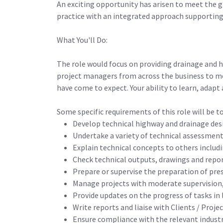
An exciting opportunity has arisen to meet the g
practice with an integrated approach supporting
What You'll Do:
The role would focus on providing drainage and 
project managers from across the business to mee
have come to expect. Your ability to learn, adapt 
Some specific requirements of this role will be to
Develop technical highway and drainage desi
Undertake a variety of technical assessmen
Explain technical concepts to others includi
Check technical outputs, drawings and report
Prepare or supervise the preparation of pre
Manage projects with moderate supervision, 
Provide updates on the progress of tasks in
Write reports and liaise with Clients / Pro
Ensure compliance with the relevant industr