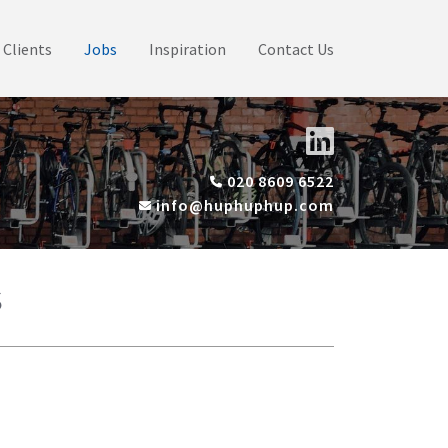
Clients
Jobs
Inspiration
Contact Us
020 8609 6522
info@huphuphup.com
s