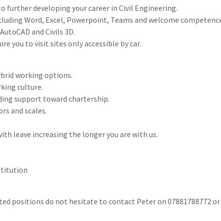
 further developing your career in Civil Engineering.
including Word, Excel, Powerpoint, Teams and welcome competence 
 AutoCAD and Civils 3D.
ire you to visit sites only accessible by car.
hybrid working options.
rking culture.
ding support toward chartership.
ors and scales.
ith leave increasing the longer you are with us.
titution
elated positions do not hesitate to contact Peter on 0788178877