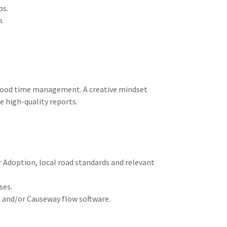
ps.
n.
e good time management. A creative mindset
e high-quality reports.
 Adoption, local road standards and relevant
ses.
e and/or Causeway flow software.