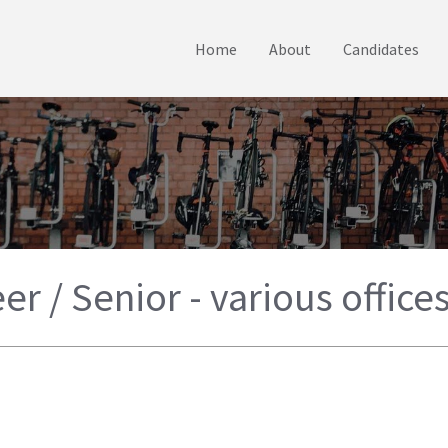
Home
About
Candidates
er / Senior - various office