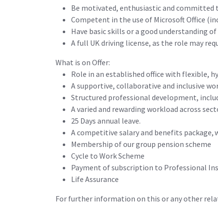
Be motivated, enthusiastic and committed to
Competent in the use of Microsoft Office (
Have basic skills or a good understanding of
A full UK driving license, as the role may requ
What is on Offer:
Role in an established office with flexible, 
A supportive, collaborative and inclusive wo
Structured professional development, inclu
A varied and rewarding workload across sect
25 Days annual leave.
A competitive salary and benefits package, w
Membership of our group pension scheme
Cycle to Work Scheme
Payment of subscription to Professional Ins
Life Assurance
For further information on this or any other r