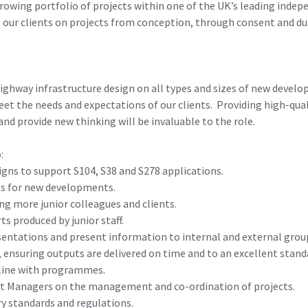
rowing portfolio of projects within one of the UK’s leading indepe
 our clients on projects from conception, through consent and du
highway infrastructure design on all types and sizes of new devel
t the needs and expectations of our clients. Providing high-quali
and provide new thinking will be invaluable to the role.
:
gns to support S104, S38 and S278 applications.
ts for new developments.
ng more junior colleagues and clients.
s produced by junior staff.
sentations and present information to internal and external grou
ensuring outputs are delivered on time and to an excellent stand
 line with programmes.
ject Managers on the management and co-ordination of projects.
y standards and regulations.