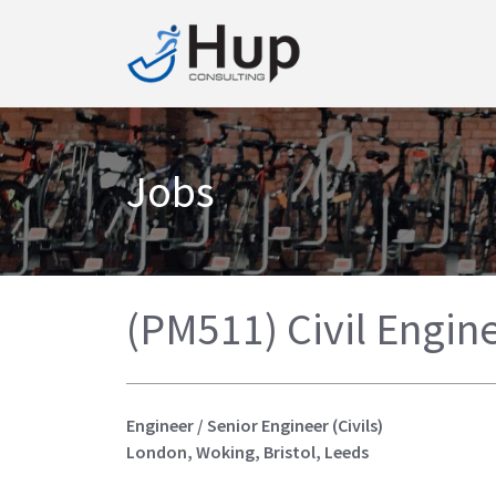
Jobs
(PM511) Civil Engine
Engineer / Senior Engineer (Civils)
London, Woking, Bristol, Leeds