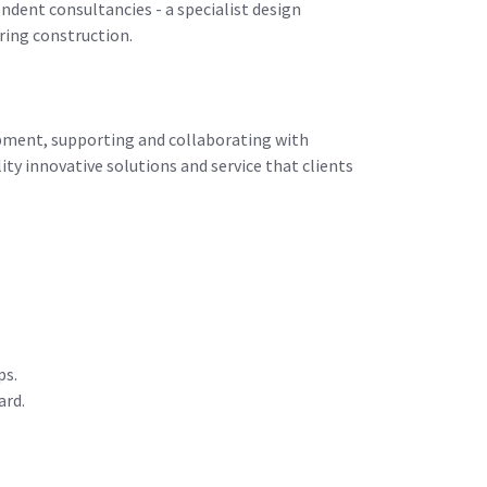
ndent consultancies - a specialist design
ring construction.
opment, supporting and collaborating with
ty innovative solutions and service that clients
ps.
ard.