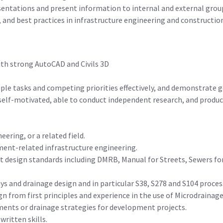
sentations and present information to internal and external grou
, and best practices in infrastructure engineering and constructio
ith strong AutoCAD and Civils 3D
iple tasks and competing priorities effectively, and demonstrat
 self-motivated, able to conduct independent research, and produc
eering, or a related field.
pment-related infrastructure engineering.
 design standards including DMRB, Manual for Streets, Sewers for
s and drainage design and in particular S38, S278 and S104 proces
n from first principles and experience in the use of Microdrainag
sments or drainage strategies for development projects.
ritten skills.