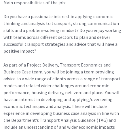
Main responsibilities of the job:
Do you have a passionate interest in applying economic
thinking and analysis to transport, strong communication
skills and a problem-solving mindset? Do you enjoy working
with teams across different sectors to plan and deliver
successful transport strategies and advice that will have a
positive impact?
As part of a Project Delivery, Transport Economics and
Business Case team, you will be joining a team providing
advice to a wide range of clients across a range of transport
modes and related wider challenges around economic
performance, housing delivery, net-zero and place. You will
have an interest in developing and applying/overseeing
economic techniques and analysis. These will include
experience in developing business case analysis in line with
the Department’s Transport Analysis Guidance (TAG) and
include an understanding of and wider economic impacts