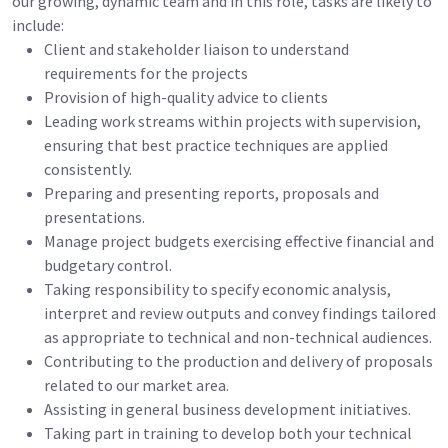
our growing, dynamic team and in this role, tasks are likely to
include:
Client and stakeholder liaison to understand
requirements for the projects
Provision of high-quality advice to clients
Leading work streams within projects with supervision,
ensuring that best practice techniques are applied
consistently.
Preparing and presenting reports, proposals and
presentations.
Manage project budgets exercising effective financial and
budgetary control.
Taking responsibility to specify economic analysis,
interpret and review outputs and convey findings tailored
as appropriate to technical and non-technical audiences.
Contributing to the production and delivery of proposals
related to our market area.
Assisting in general business development initiatives.
Taking part in training to develop both your technical