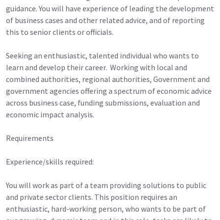
guidance. You will have experience of leading the development
of business cases and other related advice, and of reporting
this to senior clients or officials.
Seeking an enthusiastic, talented individual who wants to
learn and develop their career. Working with local and
combined authorities, regional authorities, Government and
government agencies offering a spectrum of economic advice
across business case, funding submissions, evaluation and
economic impact analysis.
Requirements
Experience/skills required:
You will work as part of a team providing solutions to public
and private sector clients. This position requires an
enthusiastic, hard-working person, who wants to be part of