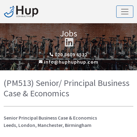
Jobs
020 8609 6522
info@huphuphup.com
(PM513) Senior/ Principal Business
Case & Economics
Senior Principal Business Case & Economics
Leeds, London, Manchester, Birmingham