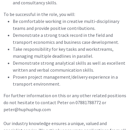
and consultancy skills.
To be successful in the role, you will:
Be comfortable working in creative multi-disciplinary
teams and provide positive contributions.
Demonstrate a strong track record in the field and
transport economics and business case development.
Take responsibility for key tasks and workstreams,
managing multiple deadlines in parallel.
Demonstrate strong analytical skills as well as excellent
written and verbal communication skills.
Proven project management/delivery experience in a
transport environment.
For further information on this or any other related positions
do not hesitate to contact Peter on 07881788772 or
peter@huphuphup.com
Our industry knowledge ensures a unique, valued and