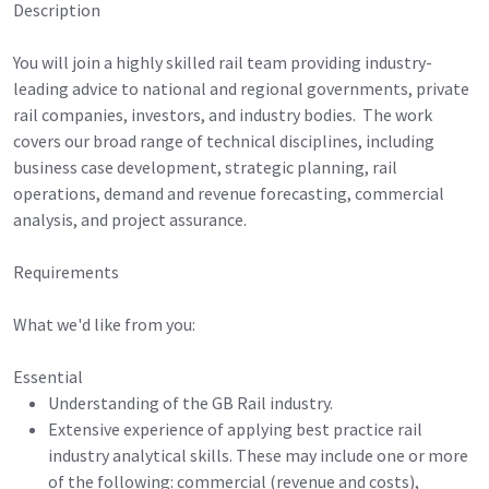
Description
You will join a highly skilled rail team providing industry-
leading advice to national and regional governments, private
rail companies, investors, and industry bodies. The work
covers our broad range of technical disciplines, including
business case development, strategic planning, rail
operations, demand and revenue forecasting, commercial
analysis, and project assurance.
Requirements
What we'd like from you:
Essential
Understanding of the GB Rail industry.
Extensive experience of applying best practice rail
industry analytical skills. These may include one or more
of the following: commercial (revenue and costs),