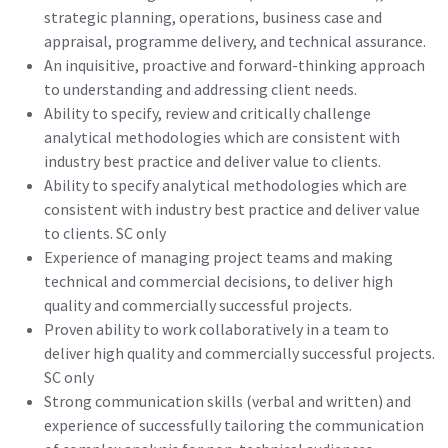
strategic planning, operations, business case and
appraisal, programme delivery, and technical assurance.
An inquisitive, proactive and forward-thinking approach
to understanding and addressing client needs.
Ability to specify, review and critically challenge
analytical methodologies which are consistent with
industry best practice and deliver value to clients.
Ability to specify analytical methodologies which are
consistent with industry best practice and deliver value
to clients. SC only
Experience of managing project teams and making
technical and commercial decisions, to deliver high
quality and commercially successful projects.
Proven ability to work collaboratively in a team to
deliver high quality and commercially successful projects.
SC only
Strong communication skills (verbal and written) and
experience of successfully tailoring the communication