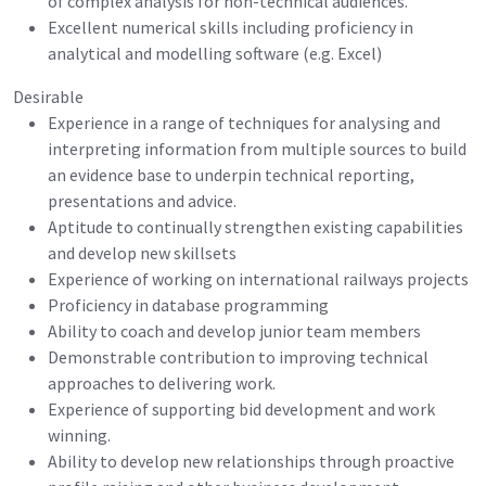
of complex analysis for non-technical audiences.
Excellent numerical skills including proficiency in
analytical and modelling software (e.g. Excel)
Desirable
Experience in a range of techniques for analysing and
interpreting information from multiple sources to build
an evidence base to underpin technical reporting,
presentations and advice.
Aptitude to continually strengthen existing capabilities
and develop new skillsets
Experience of working on international railways projects
Proficiency in database programming
Ability to coach and develop junior team members
Demonstrable contribution to improving technical
approaches to delivering work.
Experience of supporting bid development and work
winning.
Ability to develop new relationships through proactive