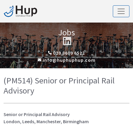
Jobs
020 8609 6522
info@huphuphup.com
(PM514) Senior or Principal Rail
Advisory
Senior or Principal Rail Advisory
London, Leeds, Manchester, Birmingham