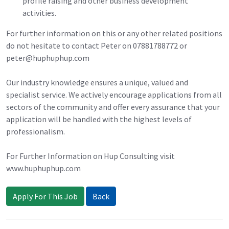
profile raising and other business development
activities.
For further information on this or any other related positions
do not hesitate to contact Peter on 07881788772 or
peter@huphuphup.com
Our industry knowledge ensures a unique, valued and
specialist service. We actively encourage applications from all
sectors of the community and offer every assurance that your
application will be handled with the highest levels of
professionalism.
For Further Information on Hup Consulting visit
www.huphuphup.com
Apply For This Job
Back