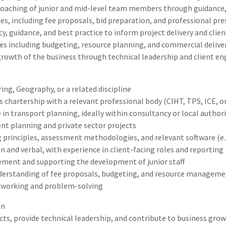
oaching of junior and mid-level team members through guidance,
es, including fee proposals, bid preparation, and professional pr
y, guidance, and best practice to inform project delivery and clien
s including budgeting, resource planning, and commercial delive
 growth of the business through technical leadership and client 
ing, Geography, or a related discipline
 chartership with a relevant professional body (CIHT, TPS, ICE, o
 in transport planning, ideally within consultancy or local autho
nt planning and private sector projects
principles, assessment methodologies, and relevant software (e.g
 and verbal, with experience in client-facing roles and reporting
ment and supporting the development of junior staff
derstanding of fee proposals, budgeting, and resource managem
y working and problem-solving
on
jects, provide technical leadership, and contribute to business g