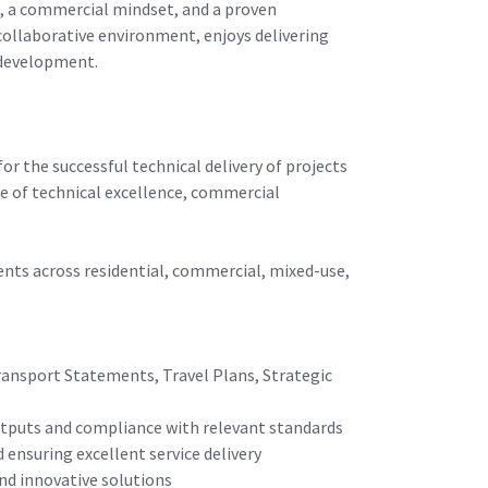
t, a commercial mindset, and a proven
 collaborative environment, enjoys delivering
m development.
or the successful technical delivery of projects
ce of technical excellence, commercial
lients across residential, commercial, mixed-use,
ransport Statements, Travel Plans, Strategic
 outputs and compliance with relevant standards
 ensuring excellent service delivery
and innovative solutions