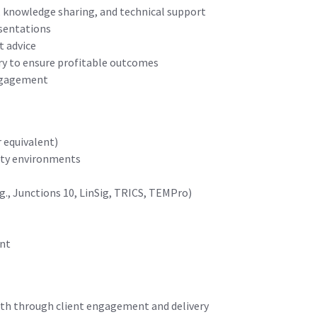
 knowledge sharing, and technical support
esentations
t advice
ry to ensure profitable outcomes
engagement
r equivalent)
rity environments
., Junctions 10, LinSig, TRICS, TEMPro)
ent
rowth through client engagement and delivery