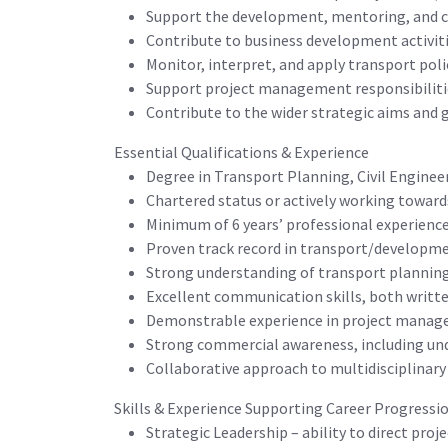
Support the development, mentoring, and c
Contribute to business development activiti
Monitor, interpret, and apply transport polic
Support project management responsibilitie
Contribute to the wider strategic aims and
Essential Qualifications & Experience
Degree in Transport Planning, Civil Engineer
Chartered status or actively working towards
Minimum of 6 years’ professional experience
Proven track record in transport/developme
Strong understanding of transport planning 
Excellent communication skills, both written
Demonstrable experience in project manage
Strong commercial awareness, including un
Collaborative approach to multidisciplinar
Skills & Experience Supporting Career Progressi
Strategic Leadership – ability to direct pro