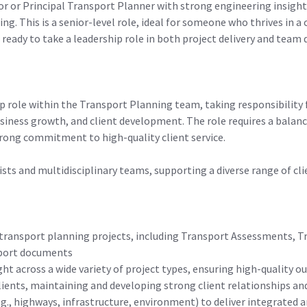
or or Principal Transport Planner with strong engineering insigh
g. This is a senior-level role, ideal for someone who thrives in a
 ready to take a leadership role in both project delivery and tea
ip role within the Transport Planning team, taking responsibility f
business growth, and client development. The role requires a balan
trong commitment to high-quality client service.
alists and multidisciplinary teams, supporting a diverse range of c
transport planning projects, including Transport Assessments, T
pport documents
ght across a wide variety of project types, ensuring high-quality
clients, maintaining and developing strong client relationships and
g., highways, infrastructure, environment) to deliver integrated 