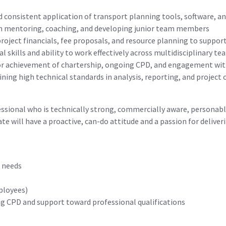
 consistent application of transport planning tools, software, a
n mentoring, coaching, and developing junior team members
ject financials, fee proposals, and resource planning to support
 skills and ability to work effectively across multidisciplinary te
or achievement of chartership, ongoing CPD, and engagement wit
ng high technical standards in analysis, reporting, and project 
fessional who is technically strong, commercially aware, personab
ate will have a proactive, can-do attitude and a passion for delive
l needs
mployees)
g CPD and support toward professional qualifications