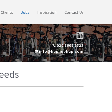
Clients
Jobs
Inspiration
Contact Us
020 8609 6522
info@huphuphup.com
Leeds