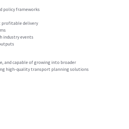
nd policy frameworks
 profitable delivery
ams
h industry events
outputs
le, and capable of growing into broader
ring high-quality transport planning solutions