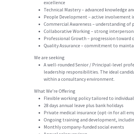
excellence
Technical Mastery – advanced knowledge and
People Development – active involvement i
Commercial Awareness – understanding of pro
Collaborative Working – strong interpersonal
Professional Growth – progression toward 
Quality Assurance – commitment to maintaini
We are seeking
A well-rounded Senior / Principal-level pro
leadership responsibilities. The ideal candid
within a consultancy environment.
What We’re Offering
Flexible working policy tailored to individua
28 days annual leave plus bank holidays
Private medical insurance (opt-in for all e
Ongoing training and development, includin
Monthly company-funded social events