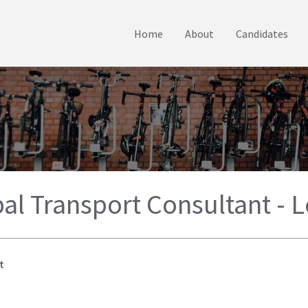
Home
About
Candidates
pal Transport Consultant - 
t