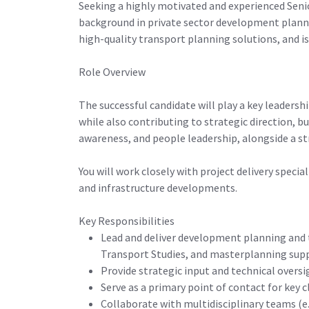
Seeking a highly motivated and experienced Seni
background in private sector development plannin
high-quality transport planning solutions, and is
Role Overview
The successful candidate will play a key leadersh
while also contributing to strategic direction, 
awareness, and people leadership, alongside a s
You will work closely with project delivery speci
and infrastructure developments.
Key Responsibilities
Lead and deliver development planning and 
Transport Studies, and masterplanning su
Provide strategic input and technical oversi
Serve as a primary point of contact for key 
Collaborate with multidisciplinary teams (e.