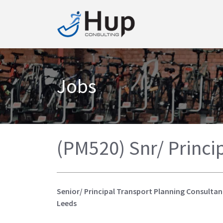
Jobs
(PM520) Snr/ Princi
Senior/ Principal Transport Planning Consultan
Leeds