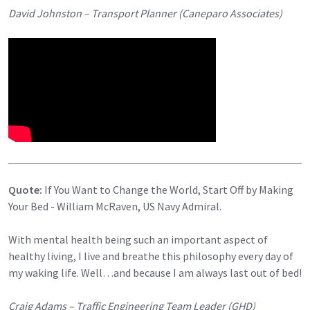
David Johnston – Transport Planner (Caneparo Associates)
Quote:
If You Want to Change the World, Start Off by Making
Your Bed - William McRaven, US Navy Admiral.
With mental health being such an important aspect of
healthy living, I live and breathe this philosophy every day of
my waking life. Well…and because I am always last out of bed!
Craig Adams – Traffic Engineering Team Leader (GHD)