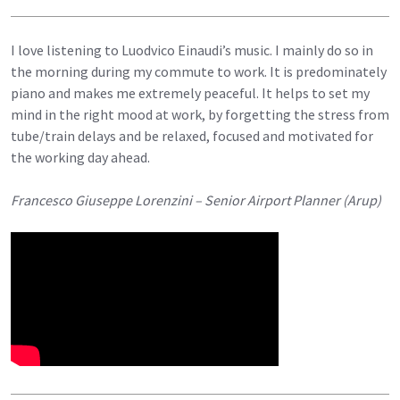
I love listening to Luodvico Einaudi’s music. I mainly do so in
the morning during my commute to work. It is predominately
piano and makes me extremely peaceful. It helps to set my
mind in the right mood at work, by forgetting the stress from
tube/train delays and be relaxed, focused and motivated for
the working day ahead.
Francesco Giuseppe Lorenzini – Senior Airport Planner (Arup)