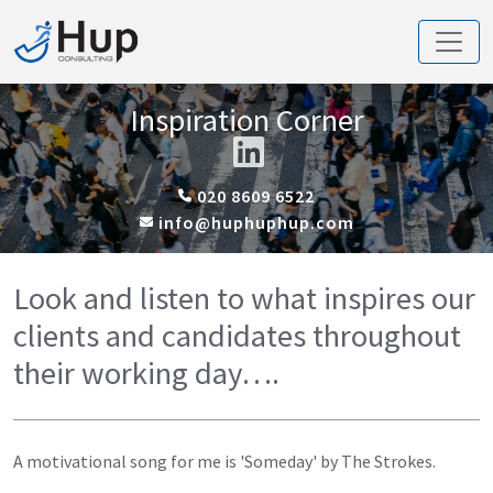
Inspiration Corner
020 8609 6522
info@huphuphup.com
Look and listen to what inspires our
clients and candidates throughout
their working day….
A motivational song for me is 'Someday' by The Strokes.