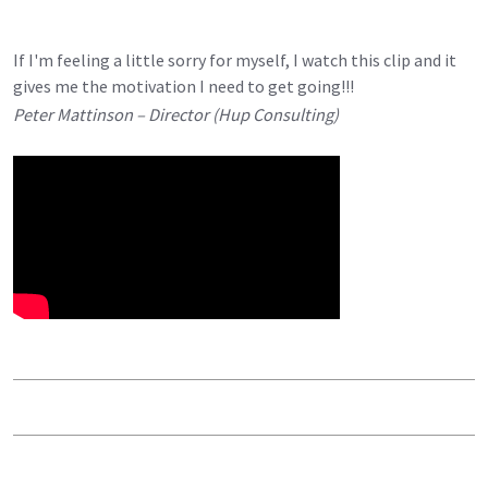
If I'm feeling a little sorry for myself, I watch this clip and it
gives me the motivation I need to get going!!!
Peter Mattinson – Director (Hup Consulting)