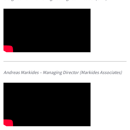
Andreas Markides – Managing Director (Markides Associates)