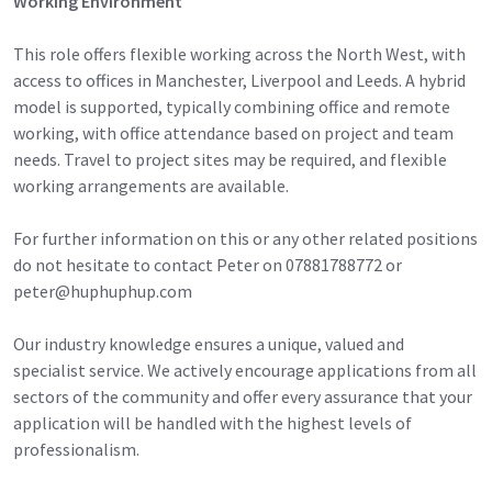
Working Environment
This role offers flexible working across the North West, with
access to offices in Manchester, Liverpool and Leeds. A hybrid
model is supported, typically combining office and remote
working, with office attendance based on project and team
needs. Travel to project sites may be required, and flexible
working arrangements are available.
For further information on this or any other related positions
do not hesitate to contact Peter on 07881788772 or
peter@huphuphup.com
Our industry knowledge ensures a unique, valued and
specialist service. We actively encourage applications from all
sectors of the community and offer every assurance that your
application will be handled with the highest levels of
professionalism.