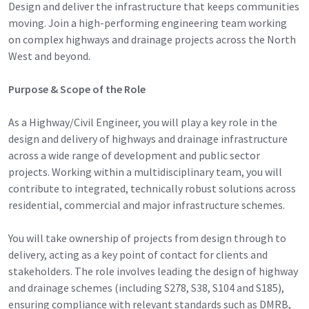
Design and deliver the infrastructure that keeps communities
moving. Join a high-performing engineering team working
on complex highways and drainage projects across the North
West and beyond.
Purpose & Scope of the Role
As a Highway/Civil Engineer, you will play a key role in the
design and delivery of highways and drainage infrastructure
across a wide range of development and public sector
projects. Working within a multidisciplinary team, you will
contribute to integrated, technically robust solutions across
residential, commercial and major infrastructure schemes.
You will take ownership of projects from design through to
delivery, acting as a key point of contact for clients and
stakeholders. The role involves leading the design of highway
and drainage schemes (including S278, S38, S104 and S185),
ensuring compliance with relevant standards such as DMRB,