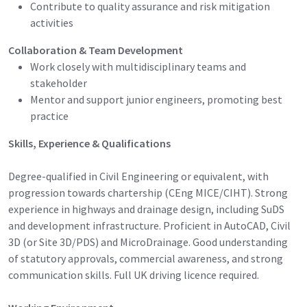
Contribute to quality assurance and risk mitigation
activities
Collaboration & Team Development
Work closely with multidisciplinary teams and
stakeholder
Mentor and support junior engineers, promoting best
practice
Skills, Experience & Qualifications
Degree-qualified in Civil Engineering or equivalent, with
progression towards chartership (CEng MICE/CIHT). Strong
experience in highways and drainage design, including SuDS
and development infrastructure. Proficient in AutoCAD, Civil
3D (or Site 3D/PDS) and MicroDrainage. Good understanding
of statutory approvals, commercial awareness, and strong
communication skills. Full UK driving licence required.