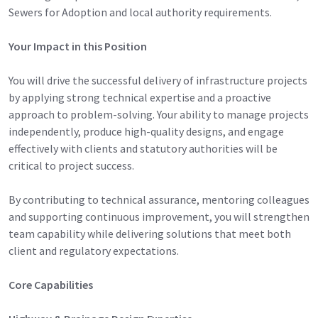
Sewers for Adoption and local authority requirements.
Your Impact in this Position
You will drive the successful delivery of infrastructure projects
by applying strong technical expertise and a proactive
approach to problem-solving. Your ability to manage projects
independently, produce high-quality designs, and engage
effectively with clients and statutory authorities will be
critical to project success.
By contributing to technical assurance, mentoring colleagues
and supporting continuous improvement, you will strengthen
team capability while delivering solutions that meet both
client and regulatory expectations.
Core Capabilities