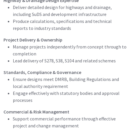
Highway & Drainage Design Expertise
Deliver detailed design for highways and drainage,
including SuDS and development infrastructure
Produce calculations, specifications and technical
reports to industry standards
Project Delivery & Ownership
Manage projects independently from concept through to
completion
Lead delivery of S278, S38, S104 and related schemes
Standards, Compliance & Governance
Ensure designs meet DMRB, Building Regulations and
local authority requirement
Engage effectively with statutory bodies and approval
processes
Commercial & Risk Management
Support commercial performance through effective
project and change management