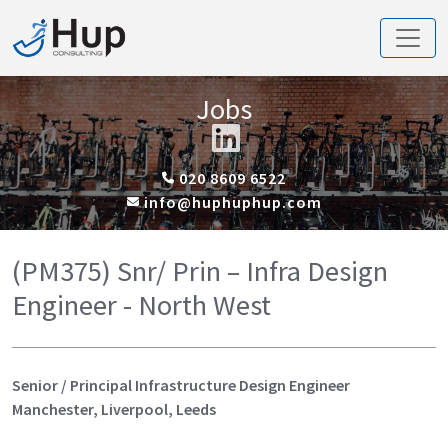
Jobs
020 8609 6522
info@huphuphup.com
(PM375) Snr/ Prin – Infra Design
Engineer - North West
Senior / Principal Infrastructure Design Engineer
Manchester, Liverpool, Leeds